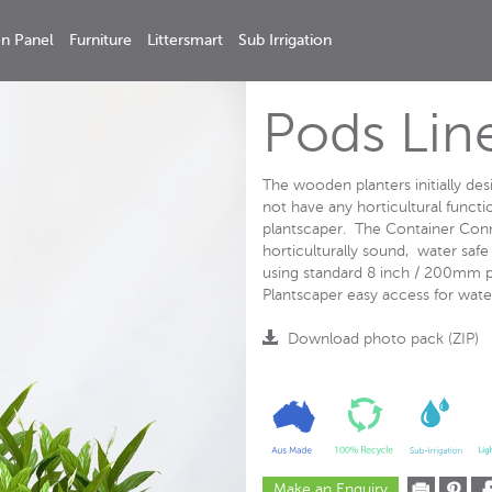
n Panel
Furniture
Littersmart
Sub Irrigation
Pods Lin
The wooden planters initially de
not have any horticultural functio
plantscaper. The Container Conne
horticulturally sound, water saf
using standard 8 inch / 200mm po
Plantscaper easy access for water
Download photo pack (ZIP)
Make an Enquiry