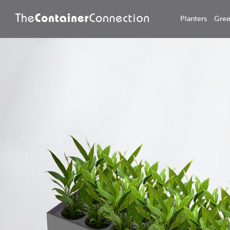
Planters
Gree