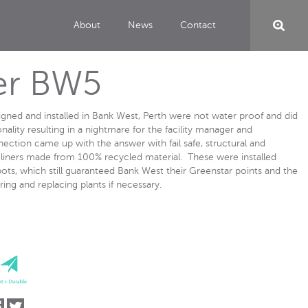
About
News
Contact
er BW5
signed and installed in Bank West, Perth were not water proof and did
nality resulting in a nightmare for the facility manager and
ction came up with the answer with fail safe, structural and
e liners made from 100% recycled material. These were installed
ts, which still guaranteed Bank West their Greenstar points and the
ing and replacing plants if necessary.