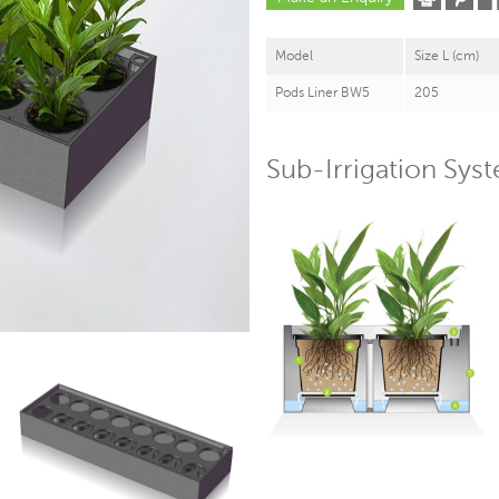
Model
Size L (cm)
Pods Liner BW5
205
Sub-Irrigation Sys