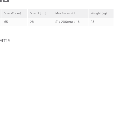
Size W (cm)
Size H (cm)
Max Grow Pot
Weight (kg)
65
28
8" / 200mm x 16
25
tems