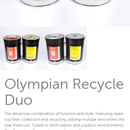
Olympian Recycle
Duo
The attractive combination of function and style. Featuring open
top litter collection and recycling utilising multiple bins within the
one fixed unit. Suited to both indoor and outdoor environments,