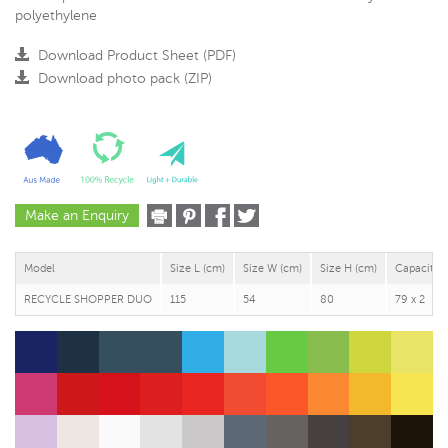
polyethylene
Download Product Sheet (PDF)
Download photo pack (ZIP)
Make an Enquiry
Model
Size L (cm)
Size W (cm)
Size H (cm)
Capacity (
RECYCLE SHOPPER DUO
115
54
80
79 x 2