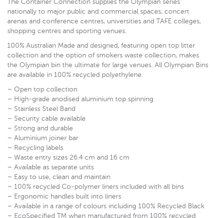
The Container Connection supplies the Olympian series
nationally to major public and commercial spaces, concert
arenas and conference centres, universities and TAFE colleges,
shopping centres and sporting venues.
100% Australian Made and designed, featuring open top litter
collection and the option of smokers waste collection, makes
the Olympian bin the ultimate for large venues. All Olympian Bins
are available in 100% recycled polyethylene.
– Open top collection
– High-grade anodised aluminium top spinning
– Stainless Steel Band
– Security cable available
– Strong and durable
– Aluminium joiner bar
– Recycling labels
– Waste entry sizes 26.4 cm and 16 cm
– Available as separate units
– Easy to use, clean and maintain
– 100% recycled Co-polymer liners included with all bins
– Ergonomic handles built into liners
– Available in a range of colours including 100% Recycled Black
– EcoSpecified TM when manufactured from 100% recycled