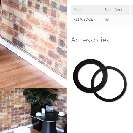
Model
Size L (cm)
K13 WEDGE
43
Accessories