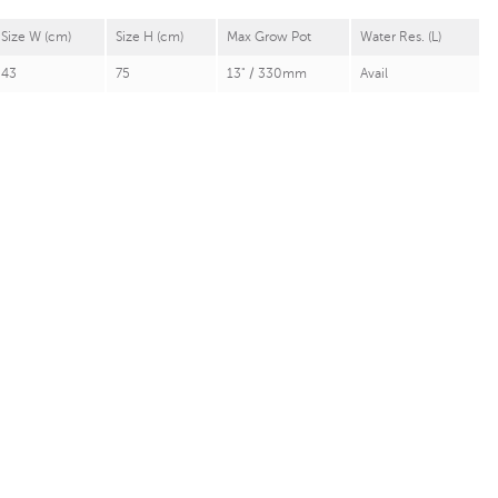
Size W (cm)
Size H (cm)
Max Grow Pot
Water Res. (L)
43
75
13" / 330mm
Avail