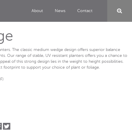
About
News
Contact
ge
lanters. The classic medium wedge design offers superior balance
ghts. Our range of stable, UV resistant planters offers you a chance to
ppeal of this strong design lies in the weight to height possibilities.
t footprint to support your choice of plant or foliage.
F)