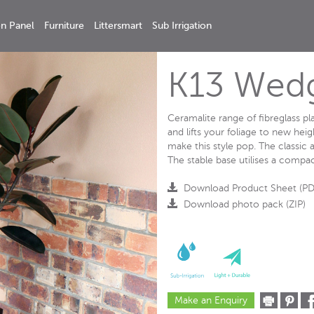
n Panel
Furniture
Littersmart
Sub Irrigation
K13 Wed
Ceramalite range of fibreglass p
and lifts your foliage to new hei
make this style pop. The classic a
The stable base utilises a compac
Download Product Sheet (PD
Download photo pack (ZIP)
Make an Enquiry