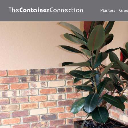
Planters
Gree