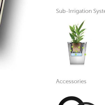
Sub-Irrigation Sys
Accessories