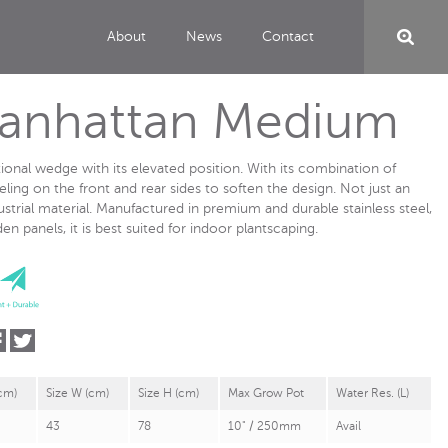
About
News
Contact
Manhattan Medium
tional wedge with its elevated position. With its combination of
eling on the front and rear sides to soften the design. Not just an
ustrial material. Manufactured in premium and durable stainless steel,
 panels, it is best suited for indoor plantscaping.
(cm)
Size W (cm)
Size H (cm)
Max Grow Pot
Water Res. (L)
43
78
10" / 250mm
Avail