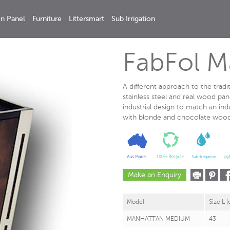
n Panel
Furniture
Littersmart
Sub Irrigation
FabFol 
A different approach to the tradi
stainless steel and real wood pan
industrial design to match an ind
with blonde and chocolate wooden
Make an Enquiry
Model
Size L 
MANHATTAN MEDIUM
43