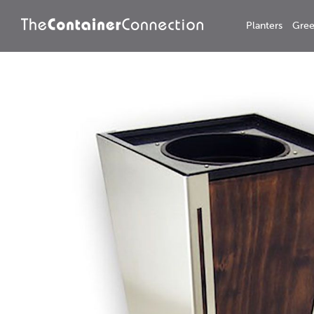
Planters
Gree