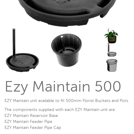
Ezy Maintain 500
EZY Maintain unit available to fit 500mm Florist Buckets and Pots.
The components supplied with each EZY Maintain unit are:
EZY Maintain Reservoir Base
EZY Maintain Feeder Pipe
EZY Maintain Feeder Pipe Cap