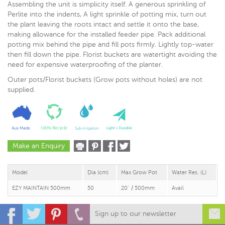
Assembling the unit is simplicity itself. A generous sprinkling of
Perlite into the indents, A light sprinkle of potting mix, turn out
the plant leaving the roots intact and settle it onto the base,
making allowance for the installed feeder pipe. Pack additional
potting mix behind the pipe and fill pots firmly. Lightly top-water
then fill down the pipe. Florist buckets are watertight avoiding the
need for expensive waterproofing of the planter.
Outer pots/Florist buckets (Grow pots without holes) are not
supplied.
Make an Enquiry
Model
Dia (cm)
Max Grow Pot
Water Res. (L)
EZY MAINTAIN 500mm
50
20" / 500mm
Avail